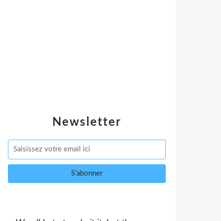
Newsletter