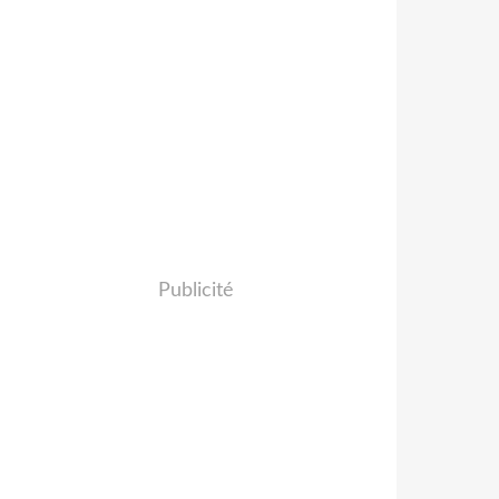
Publicité