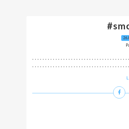
#sm
26.
P
. . . . . . . . . . . . . . . . . . . . . . . . . . . . . . . . . . . . . 
. . . . . . . . . . . . . . . . . . . . . . . . . . . . . . . . . . . . . .
L