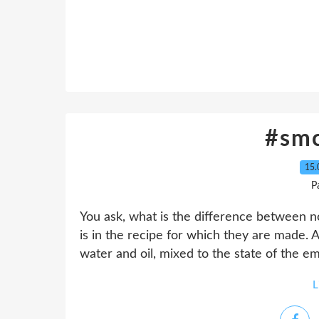
#sm
15.
P
You ask, what is the difference between n
is in the recipe for which they are made. 
water and oil, mixed to the state of the em
L