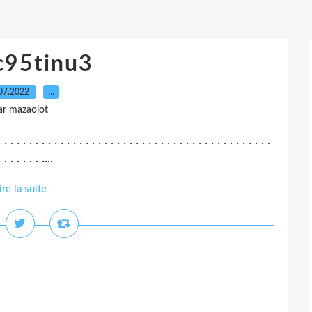
c95tinu3
07.2022
…
ar mazaolot
. . . . . . . . . . . . . . . . . . . . . . . . . . . . . . . . . . . . . . . . . . . .
 . . . . . . ....
ire la suite