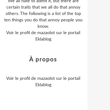
We all hate to admit it, but there are
certain traits that we all do that annoy
others. The following is a list of the top
ten things you do that annoy people you
know.
Voir le profil de
mazaolot
sur le portail
Eklablog
À propos
Voir le profil de
mazaolot
sur le portail
Eklablog