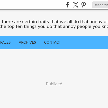
 there are certain traits that we all do that annoy ot
 the top ten things you do that annoy people you kn
IPALES
ARCHIVES
CONTACT
Publicité