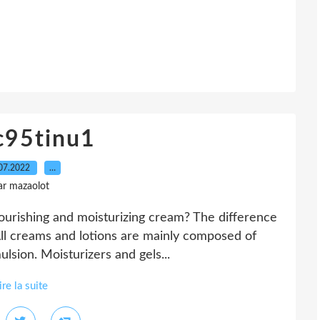
c95tinu1
07.2022
…
ar mazaolot
ourishing and moisturizing cream? The difference
All creams and lotions are mainly composed of
ulsion. Moisturizers and gels...
ire la suite