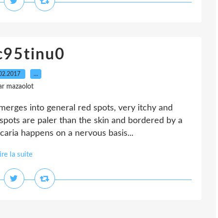
c95tinu0
02.2017
…
ar mazaolot
merges into general red spots, very itchy and
spots are paler than the skin and bordered by a
caria happens on a nervous basis...
ire la suite