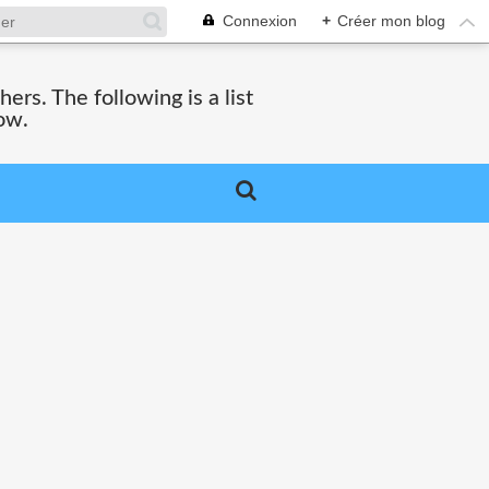
Connexion
+
Créer mon blog
hers. The following is a list
ow.