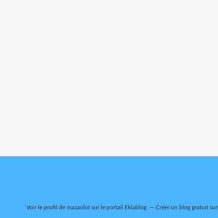
Voir le profil de
mazaolot
sur le portail Eklablog
Créer un blog gratuit su