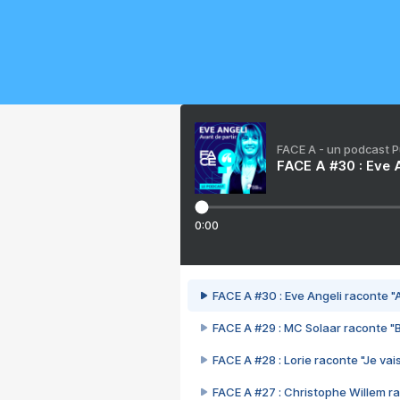
FACE A - un podcast 
FACE A #30 : Eve A
0:00
FACE A #30 : Eve Angeli raconte "A
FACE A #29 : MC Solaar raconte "
FACE A #28 : Lorie raconte "Je vais
FACE A #27 : Christophe Willem ra