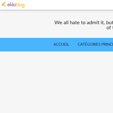
We all hate to admit it, but
of
ACCUEIL
CATÉGORIES PRINC