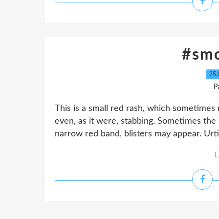
#sm
25.
P
This is a small red rash, which sometimes 
even, as it were, stabbing. Sometimes the 
narrow red band, blisters may appear. Urti
L