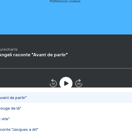
Préférences cookies
Purecharts
ngeli raconte "Avant de partir"
vant de partir"
Bouge de là"
 vite"
conte "Jacques a dit"