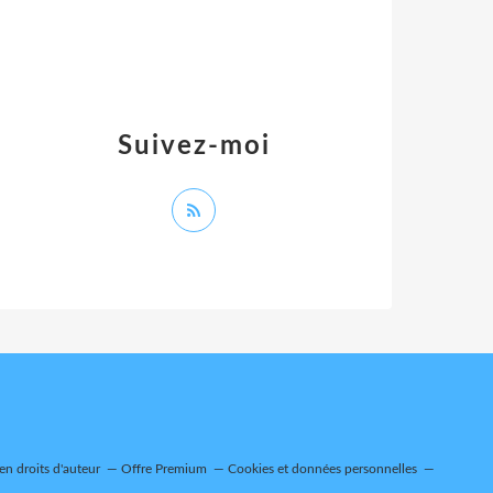
Suivez-moi
n droits d'auteur
Offre Premium
Cookies et données personnelles