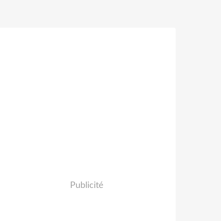
Publicité