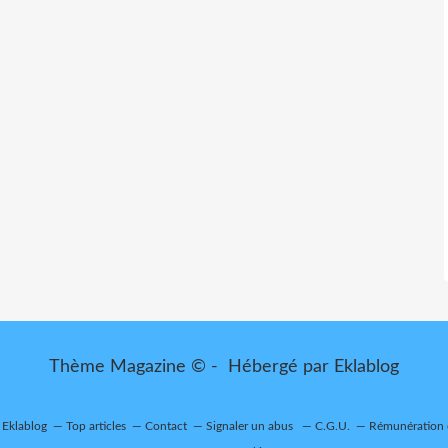
Thème Magazine © - Hébergé par
Eklablog
r Eklablog
Top articles
Contact
Signaler un abus
C.G.U.
Rémunération e